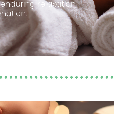
nduring relaxation,
nation.