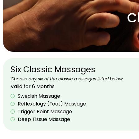
C
Six Classic Massages
Choose any six of the classic massages listed below.
Valid for 6 Months
Swedish Massage
Reflexology (Foot) Massage
Trigger Point Massage
Deep Tissue Massage