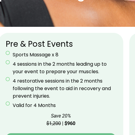
Pre & Post Events
Sports Massage x 8
4 sessions in the 2 months leading up to
your event to prepare your muscles.
4 restorative sessions in the 2 months
following the event to aid in recovery and
prevent injuries.
Valid for 4 Months
Save 20%
$1,200
|
$960