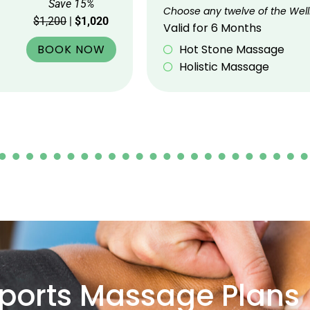
Save 15%
Choose any twelve of the Well
$1,200
|
$1,020
Valid for 6 Months
BOOK NOW
Hot Stone Massage
Holistic Massage
ports Massage Plans