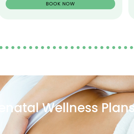
BOOK NOW
enatal Wellness Plan