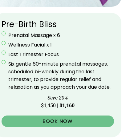
Pre-Birth Bliss
Prenatal Massage x 6
Wellness Facial x 1
Last Trimester Focus
Six gentle 60-minute prenatal massages,
scheduled bi-weekly during the last
trimester, to provide regular relief and
relaxation as you approach your due date.
Save 20%
$1,450
|
$1,160
BOOK NOW