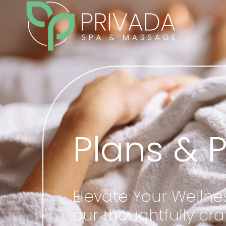
Plans & 
Elevate Your Wellne
our thoughtfully c