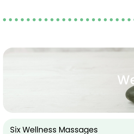
We
Six Wellness Massages​