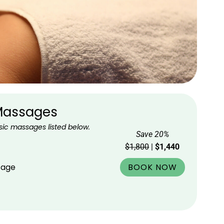
 Massages
sic massages listed below.
Save 20%
$1,800
|
$1,440
BOOK NOW
sage