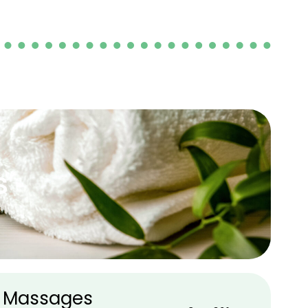
s
 Massages​