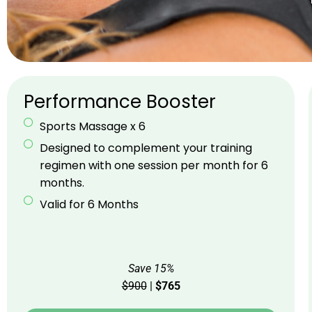
Performance Booster
Sports Massage x 6
Designed to complement your training
regimen with one session per month for 6
months.
Valid for 6 Months
Save 15%
$900
|
$765