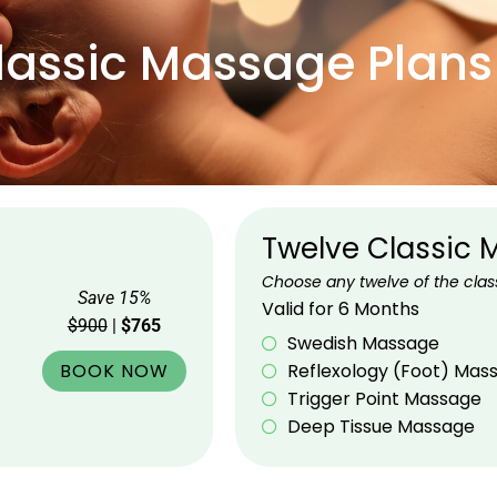
lassic Massage Plans
Twelve Classic
Choose any twelve of the clas
Save 15%
Valid for 6 Months
$900
|
$765
Swedish Massage
BOOK NOW
Reflexology (Foot) Mas
Trigger Point Massage
Deep Tissue Massage