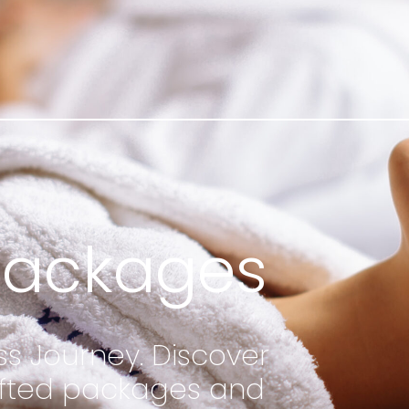
Packages
ss Journey. Discover
rafted packages and