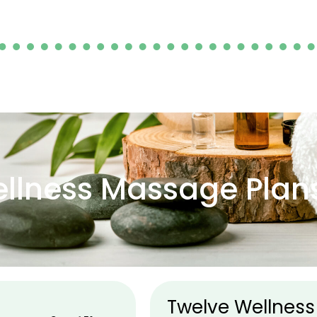
llness Massage Plan
Twelve Wellness