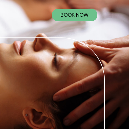
BOOK NOW