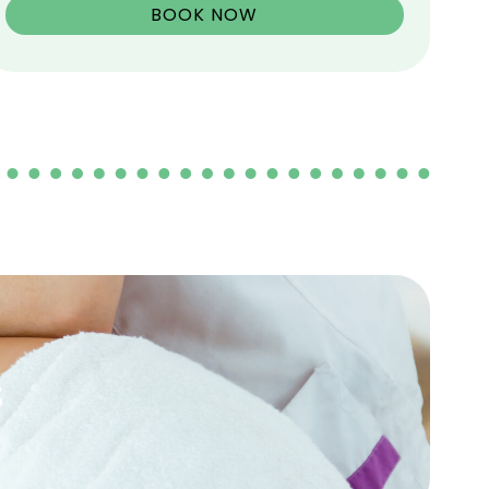
BOOK NOW
s