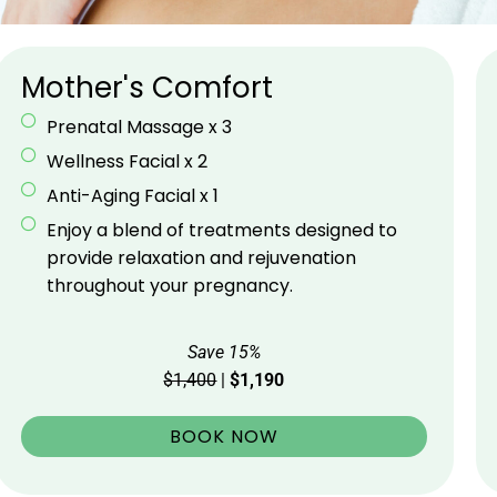
Mother's Comfort
Prenatal Massage x 3
Wellness Facial x 2
Anti-Aging Facial x 1
Enjoy a blend of treatments designed to
provide relaxation and rejuvenation
throughout your pregnancy.
Save 15%
$1,400
|
$1,190
BOOK NOW