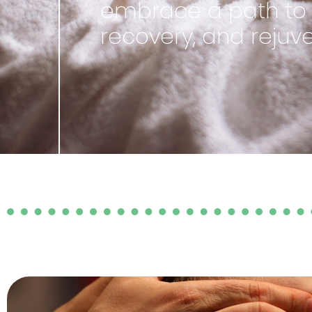
embrace a path to e
recovery, and rejuve