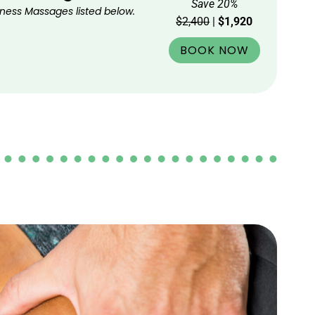
Save 20%
ness Massages listed below.
$2,400
|
$1,920
BOOK NOW