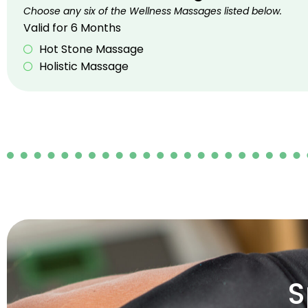
Choose any six of the Wellness Massages listed below.
Valid for 6 Months
Hot Stone Massage
Holistic Massage
S