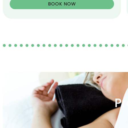
BOOK NOW
Pr