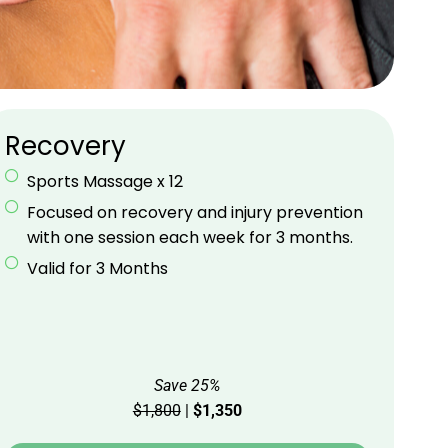
Recovery
Sports Massage x 12
Focused on recovery and injury prevention
with one session each week for 3 months.
Valid for 3 Months
Save 25%
$1,800
|
$1,350