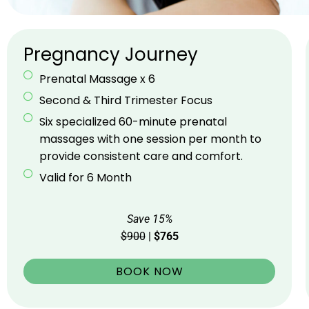
Pregnancy Journey
Prenatal Massage x 6
Second & Third Trimester Focus
Six specialized 60-minute prenatal
massages with one session per month to
provide consistent care and comfort.
Valid for 6 Month
Save 15%
$900
|
$765
BOOK NOW