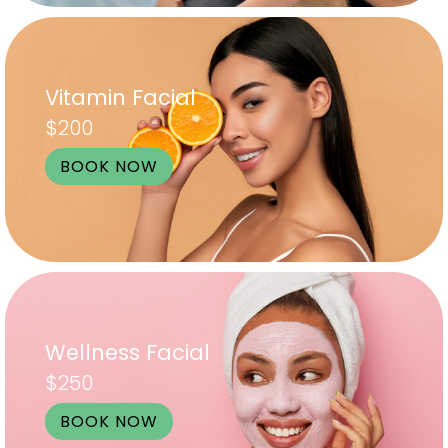
Vitamin Facial
$200
BOOK NOW
Wellness Facial
$250
BOOK NOW