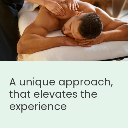
A unique approach,
that elevates the
experience