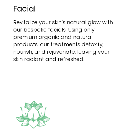
Facial
Revitalize your skin’s natural glow with
our bespoke facials. Using only
premium organic and natural
products, our treatments detoxify,
nourish, and rejuvenate, leaving your
skin radiant and refreshed.