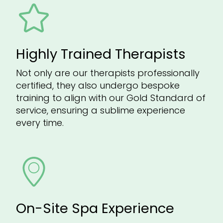
Highly Trained Therapists
Not only are our therapists professionally
certified, they also undergo bespoke
training to align with our Gold Standard of
service, ensuring a sublime experience
every time.
On-Site Spa Experience