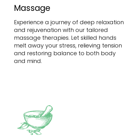
Massage
Experience a journey of deep relaxation
and rejuvenation with our tailored
massage therapies. Let skilled hands
melt away your stress, relieving tension
and restoring balance to both body
and mind.