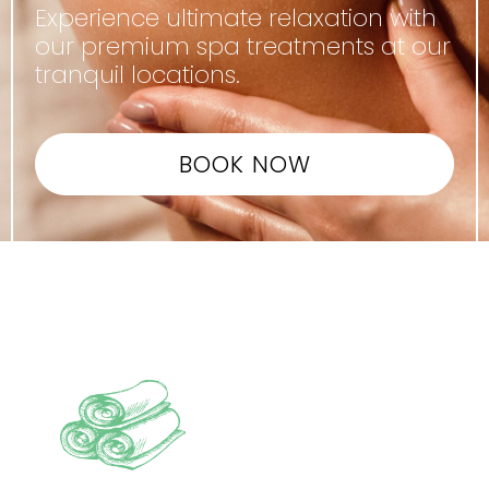
Experience ultimate relaxation with
our premium spa treatments at our
tranquil locations.
BOOK NOW