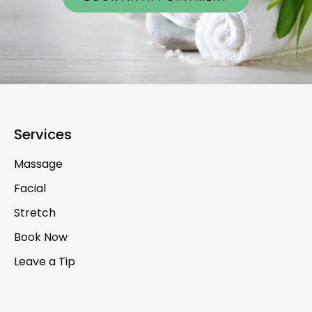
Services
Massage
Facial
Stretch
Book Now
Leave a Tip