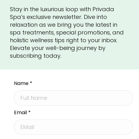
Stay in the luxurious loop with Privada
Spa’s exclusive newsletter. Dive into
relaxation as we bring you the latest in
spa treatments, special promotions, and
holistic wellness tips right to your inbox.
Elevate your well-being journey by
subscribing today.
Name
*
Email
*