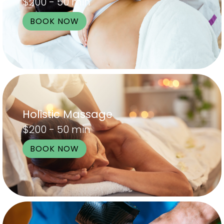
$200 - 50 min
BOOK NOW
Holistic Massage
$200 - 50 min
BOOK NOW