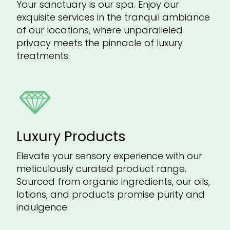
Your sanctuary is our spa. Enjoy our
exquisite services in the tranquil ambiance
of our locations, where unparalleled
privacy meets the pinnacle of luxury
treatments.
Luxury Products
Elevate your sensory experience with our
meticulously curated product range.
Sourced from organic ingredients, our oils,
lotions, and products promise purity and
indulgence.