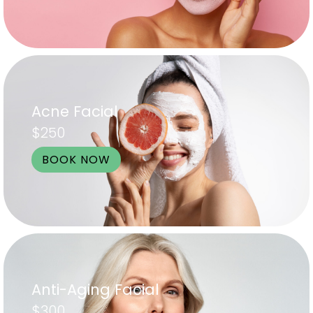
Acne Facial
$250
BOOK NOW
Anti-Aging Facial
$300