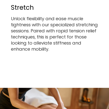
Stretch
Unlock flexibility and ease muscle
tightness with our specialized stretching
sessions. Paired with rapid tension relief
techniques, this is perfect for those
looking to alleviate stiffness and
enhance mobility.