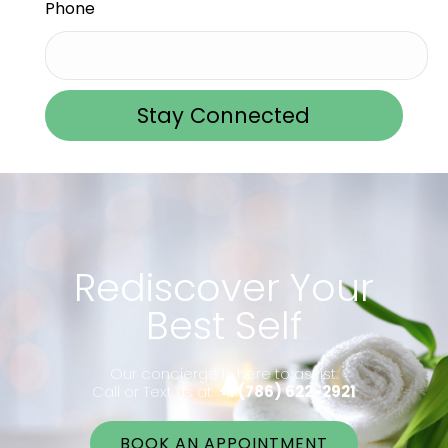
Phone
Stay Connected
Rediscover Your
Best Self
Our concierge is here to assist.
Call or Text us at
+1 (786) 622-2921
BOOK AN APPOINTMENT