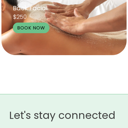
Back Facial
$250
BOOK NOW
Let's stay connected