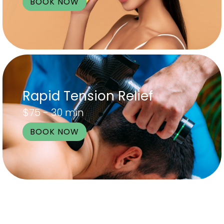
BOOK NOW
Rapid Tension Relief
$75 - 30 min
BOOK NOW