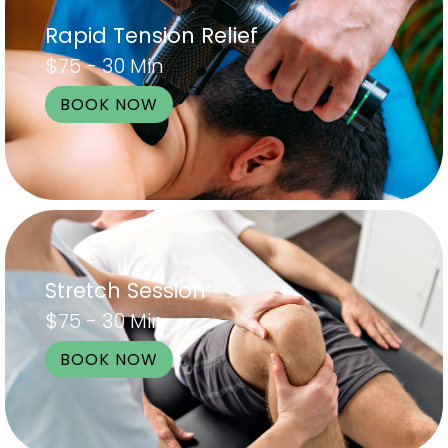
Rapid Tension Relief
$75 - 30 Min
BOOK NOW
Stretch Session
$75 - 30 Min
BOOK NOW