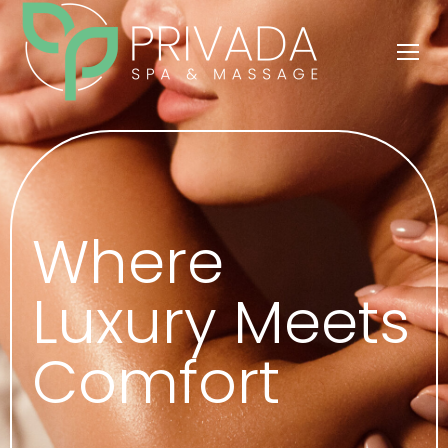
Where
Luxury Meets
Comfort