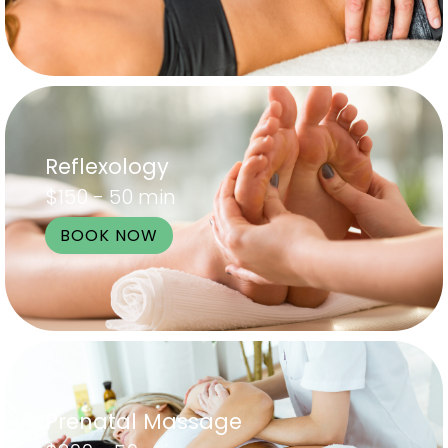
Reflexology
$150 - 50 min
BOOK NOW
Prenatal Massage