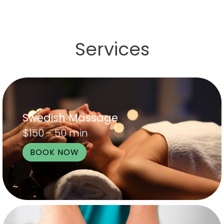
Services
Swedish Massage
$150 - 50 min
BOOK NOW