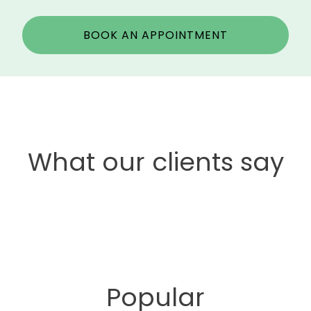
BOOK AN APPOINTMENT
What our clients say
Popular