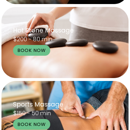
Hot Stone Massage
$200 - 80 min
BOOK NOW
Sports Massage
$150 - 50 min
BOOK NOW