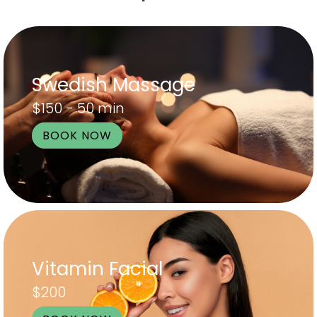
Swedish Massage
$150 - 50 min
BOOK NOW
Vitamin Facial
$200