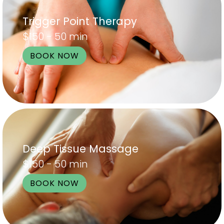
Trigger Point Therapy
$150 - 50 min
BOOK NOW
Deep Tissue Massage
$150 - 50 min
BOOK NOW