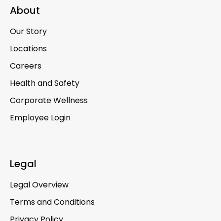
About
Our Story
Locations
Careers
Health and Safety
Corporate Wellness
Employee Login
Legal
Legal Overview
Terms and Conditions
Privacy Policy