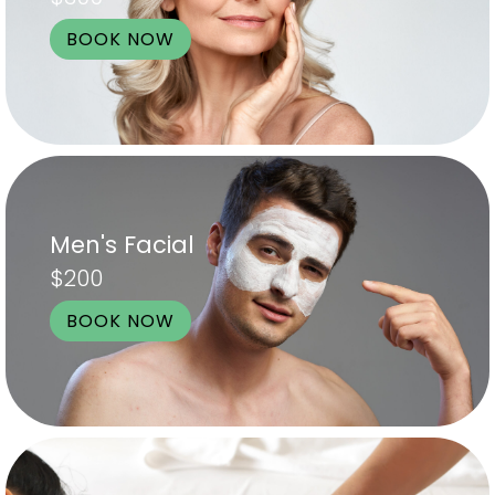
BOOK NOW
Men's Facial
$200
BOOK NOW