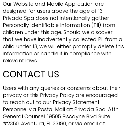
Our Website and Mobile Application are
designed for users above the age of 13.
Privada Spa does not intentionally gather
Personally Identifiable Information (PII) from
children under this age. Should we discover
that we have inadvertently collected PII from a
child under 13, we will either promptly delete this
information or handle it in compliance with
relevant laws.
CONTACT US
Users with any queries or concerns about their
privacy or this Privacy Policy are encouraged
to reach out to our Privacy Statement
Personnel via Postal Mail at: Privada Spa; Attn:
General Counsel; 19505 Biscayne Blvd Suite
#2350, Aventura, FL 33180, or via email at