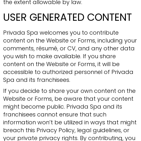
the extent allowable by law.
USER GENERATED CONTENT
Privada Spa welcomes you to contribute
content on the Website or Forms, including your
comments, résumé, or CV, and any other data
you wish to make available. If you share
content on the Website or Forms, it will be
accessible to authorized personnel of Privada
Spa and its franchisees.
If you decide to share your own content on the
Website or Forms, be aware that your content
might become public. Privada Spa and its
franchisees cannot ensure that such
information won’t be utilized in ways that might
breach this Privacy Policy, legal guidelines, or
your private privacy rights. By contributing, you