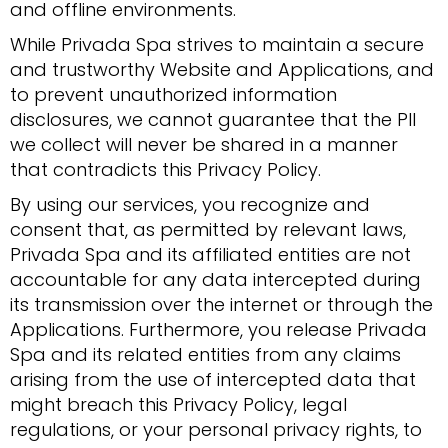
and offline environments.
While Privada Spa strives to maintain a secure
and trustworthy Website and Applications, and
to prevent unauthorized information
disclosures, we cannot guarantee that the PII
we collect will never be shared in a manner
that contradicts this Privacy Policy.
By using our services, you recognize and
consent that, as permitted by relevant laws,
Privada Spa and its affiliated entities are not
accountable for any data intercepted during
its transmission over the internet or through the
Applications. Furthermore, you release Privada
Spa and its related entities from any claims
arising from the use of intercepted data that
might breach this Privacy Policy, legal
regulations, or your personal privacy rights, to