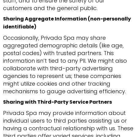
staff, and to ensure the safety of our
customers and the general public.
Sharing Aggregate Information (non-personally
identifiable)
Occasionally, Privada Spa may share
aggregated demographic details (like age,
postal codes) with trusted partners. This
information isn’t tied to any PII. We might also
collaborate with third-party advertising
agencies to represent us; these companies
might utilize cookies and other tracking
mechanisms to gauge advertising efficiency.
Sharing with Third-Party Service Partners
Privada Spa may provide information about
individual users to third parties assisting us or
having a contractual relationship with us. These
third parties offer varied services, including