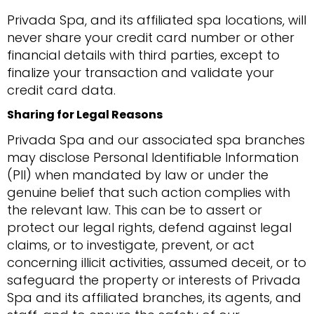
Privada Spa, and its affiliated spa locations, will
never share your credit card number or other
financial details with third parties, except to
finalize your transaction and validate your
credit card data.
Sharing for Legal Reasons
Privada Spa and our associated spa branches
may disclose Personal Identifiable Information
(PII) when mandated by law or under the
genuine belief that such action complies with
the relevant law. This can be to assert or
protect our legal rights, defend against legal
claims, or to investigate, prevent, or act
concerning illicit activities, assumed deceit, or to
safeguard the property or interests of Privada
Spa and its affiliated branches, its agents, and