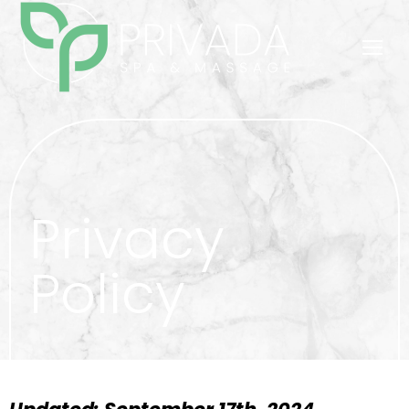
Privacy
Policy