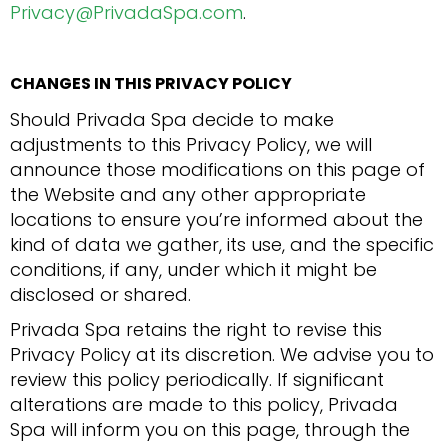
Privacy@PrivadaSpa.com
.
CHANGES IN THIS PRIVACY POLICY
Should Privada Spa decide to make
adjustments to this Privacy Policy, we will
announce those modifications on this page of
the Website and any other appropriate
locations to ensure you’re informed about the
kind of data we gather, its use, and the specific
conditions, if any, under which it might be
disclosed or shared.
Privada Spa retains the right to revise this
Privacy Policy at its discretion. We advise you to
review this policy periodically. If significant
alterations are made to this policy, Privada
Spa will inform you on this page, through the