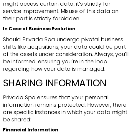
might access certain data, it’s strictly for
service improvement. Misuse of this data on
their part is strictly forbidden.
In Case of Business Evolution
Should Privada Spa undergo pivotal business
shifts like acquisitions, your data could be part
of the assets under consideration. Always, you’ll
be informed, ensuring you’re in the loop
regarding how your data is managed.
SHARING INFORMATION
Privada Spa ensures that your personal
information remains protected. However, there
are specific instances in which your data might
be shared:
Financial Information