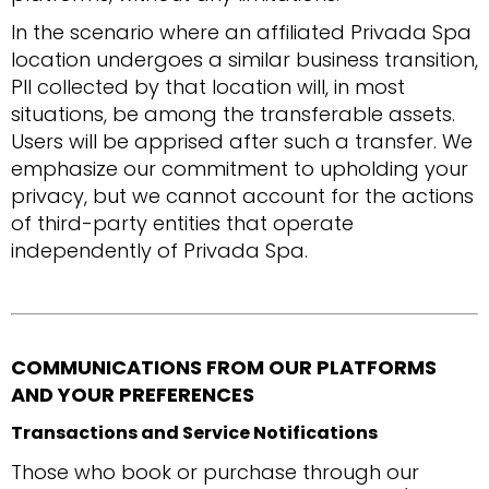
In the scenario where an affiliated Privada Spa
location undergoes a similar business transition,
PII collected by that location will, in most
situations, be among the transferable assets.
Users will be apprised after such a transfer. We
emphasize our commitment to upholding your
privacy, but we cannot account for the actions
of third-party entities that operate
independently of Privada Spa.
COMMUNICATIONS FROM OUR PLATFORMS
AND YOUR PREFERENCES
Transactions and Service Notifications
Those who book or purchase through our