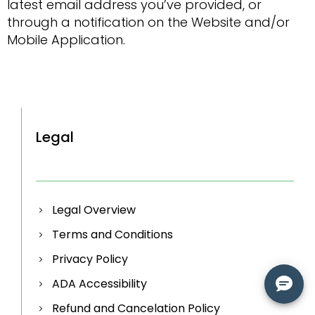
latest email address you’ve provided, or
through a notification on the Website and/or
Mobile Application.
Legal
Legal Overview
Terms and Conditions
Privacy Policy
ADA Accessibility
Refund and Cancelation Policy