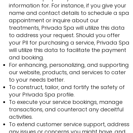
information for. For instance, if you give your
name and contact details to schedule a spa
appointment or inquire about our
treatments, Privada Spa will utilize this data
to address your request. Should you offer
your PII for purchasing a service, Privada Spa
will utilize this data to facilitate the payment
and booking.
For enhancing, personalizing, and supporting
our website, products, and services to cater
to your needs better.
To construct, tailor, and fortify the safety of
your Privada Spa profile.
To execute your service bookings, manage
transactions, and counteract any deceitful
activities.
To extend customer service support, address
any issues or concerns you might have, and