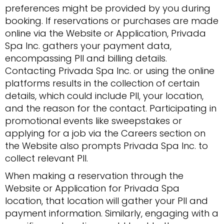
preferences might be provided by you during
booking. If reservations or purchases are made
online via the Website or Application, Privada
Spa Inc. gathers your payment data,
encompassing PII and billing details.
Contacting Privada Spa Inc. or using the online
platforms results in the collection of certain
details, which could include PII, your location,
and the reason for the contact. Participating in
promotional events like sweepstakes or
applying for a job via the Careers section on
the Website also prompts Privada Spa Inc. to
collect relevant PII.
When making a reservation through the
Website or Application for Privada Spa
location, that location will gather your PII and
payment information. Similarly, engaging with a