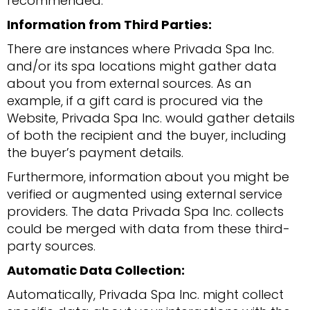
recommended.
Information from Third Parties:
There are instances where Privada Spa Inc.
and/or its spa locations might gather data
about you from external sources. As an
example, if a gift card is procured via the
Website, Privada Spa Inc. would gather details
of both the recipient and the buyer, including
the buyer’s payment details.
Furthermore, information about you might be
verified or augmented using external service
providers. The data Privada Spa Inc. collects
could be merged with data from these third-
party sources.
Automatic Data Collection:
Automatically, Privada Spa Inc. might collect