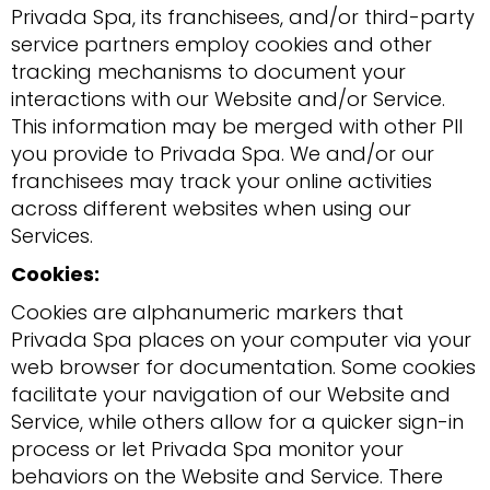
Privada Spa, its franchisees, and/or third-party
service partners employ cookies and other
tracking mechanisms to document your
interactions with our Website and/or Service.
This information may be merged with other PII
you provide to Privada Spa. We and/or our
franchisees may track your online activities
across different websites when using our
Services.
Cookies:
Cookies are alphanumeric markers that
Privada Spa places on your computer via your
web browser for documentation. Some cookies
facilitate your navigation of our Website and
Service, while others allow for a quicker sign-in
process or let Privada Spa monitor your
behaviors on the Website and Service. There