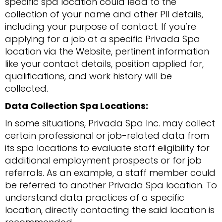
specific spa location could lead to the
collection of your name and other PII details,
including your purpose of contact. If you’re
applying for a job at a specific Privada Spa
location via the Website, pertinent information
like your contact details, position applied for,
qualifications, and work history will be
collected.
Data Collection Spa Locations:
In some situations, Privada Spa Inc. may collect
certain professional or job-related data from
its spa locations to evaluate staff eligibility for
additional employment prospects or for job
referrals. As an example, a staff member could
be referred to another Privada Spa location. To
understand data practices of a specific
location, directly contacting the said location is