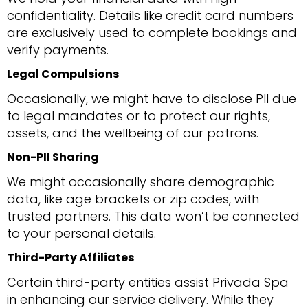
confidentiality. Details like credit card numbers
are exclusively used to complete bookings and
verify payments.
Legal Compulsions
Occasionally, we might have to disclose PII due
to legal mandates or to protect our rights,
assets, and the wellbeing of our patrons.
Non-PII Sharing
We might occasionally share demographic
data, like age brackets or zip codes, with
trusted partners. This data won’t be connected
to your personal details.
Third-Party Affiliates
Certain third-party entities assist Privada Spa
in enhancing our service delivery. While they