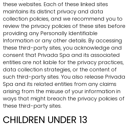
these websites. Each of these linked sites
maintains its distinct privacy and data
collection policies, and we recommend you to
review the privacy policies of these sites before
providing any Personally Identifiable
Information or any other details. By accessing
these third-party sites, you acknowledge and
consent that Privada Spa and its associated
entities are not liable for the privacy practices,
data collection strategies, or the content of
such third-party sites. You also release Privada
Spa and its related entities from any claims
arising from the misuse of your information in
ways that might breach the privacy policies of
these third-party sites.
CHILDREN UNDER 13