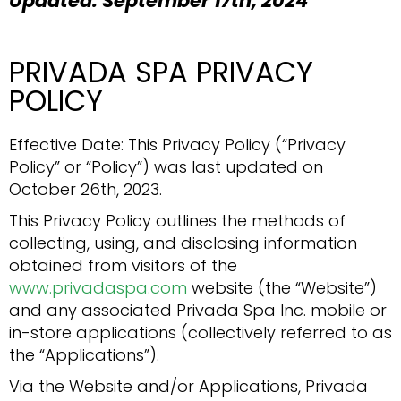
Updated: September 17th, 2024
PRIVADA SPA PRIVACY
POLICY
Effective Date: This Privacy Policy (“Privacy
Policy” or “Policy”) was last updated on
October 26th, 2023.
This Privacy Policy outlines the methods of
collecting, using, and disclosing information
obtained from visitors of the
www.privadaspa.com
website (the “Website”)
and any associated Privada Spa Inc. mobile or
in-store applications (collectively referred to as
the “Applications”).
Via the Website and/or Applications, Privada