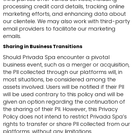
processing credit card details, tracking online
marketing efforts, and enhancing data about
our clientele. We may also work with third-party
email providers to facilitate our marketing
emails.
Sharing in Business Transitions
Should Privada Spa encounter a pivotal
business event, such as a merger or acquisition,
the PII collected through our platforms will, in
most situations, be considered among the
assets involved. Users will be notified if their PII
will be used contrary to this policy and will be
given an option regarding the continuation of
the sharing of their PII. However, this Privacy
Policy does not intend to restrict Privada Spa’s
rights to transfer or share PII collected from our
platforms, without any limitations.