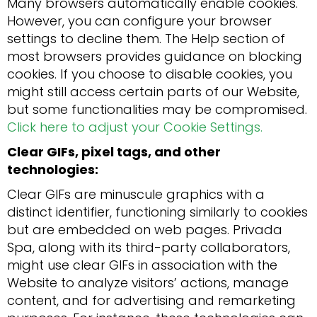
Many browsers automatically enable cookies.
However, you can configure your browser
settings to decline them. The Help section of
most browsers provides guidance on blocking
cookies. If you choose to disable cookies, you
might still access certain parts of our Website,
but some functionalities may be compromised.
Click here to adjust your Cookie Settings.
Clear GIFs, pixel tags, and other
technologies:
Clear GIFs are minuscule graphics with a
distinct identifier, functioning similarly to cookies
but are embedded on web pages. Privada
Spa, along with its third-party collaborators,
might use clear GIFs in association with the
Website to analyze visitors’ actions, manage
content, and for advertising and remarketing