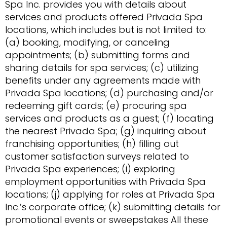
Spa Inc. provides you with details about
services and products offered Privada Spa
locations, which includes but is not limited to:
(a) booking, modifying, or canceling
appointments; (b) submitting forms and
sharing details for spa services; (c) utilizing
benefits under any agreements made with
Privada Spa locations; (d) purchasing and/or
redeeming gift cards; (e) procuring spa
services and products as a guest; (f) locating
the nearest Privada Spa; (g) inquiring about
franchising opportunities; (h) filling out
customer satisfaction surveys related to
Privada Spa experiences; (i) exploring
employment opportunities with Privada Spa
locations; (j) applying for roles at Privada Spa
Inc.’s corporate office; (k) submitting details for
promotional events or sweepstakes All these