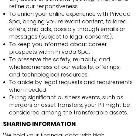
refine our responsiveness.
To enrich your online experience with Privada
Spa, bringing you relevant content, tailored
offers, and ads, possibly through emails or
messages (subject to legal consents).
To keep you informed about career
prospects within Privada Spa.
To preserve the safety, reliability, and
wholesomeness of our website, offerings,
and technological resources.
To abide by legal requests and requirements
when needed.
During significant business events, such as
mergers or asset transfers, your PII might be
considered among the transferable assets.
SHARING INFORMATION
We hold your financial data with high