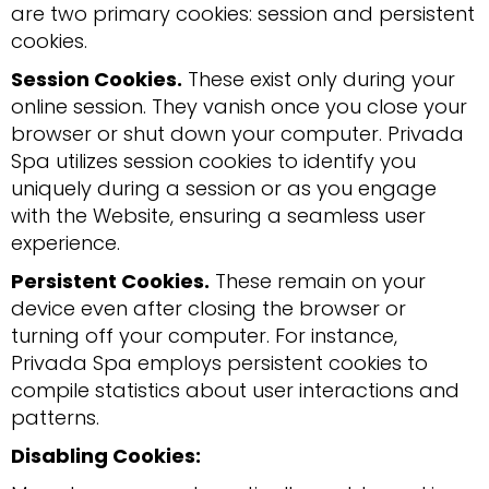
are two primary cookies: session and persistent
cookies.
Session Cookies.
These exist only during your
online session. They vanish once you close your
browser or shut down your computer. Privada
Spa utilizes session cookies to identify you
uniquely during a session or as you engage
with the Website, ensuring a seamless user
experience.
Persistent Cookies.
These remain on your
device even after closing the browser or
turning off your computer. For instance,
Privada Spa employs persistent cookies to
compile statistics about user interactions and
patterns.
Disabling Cookies: