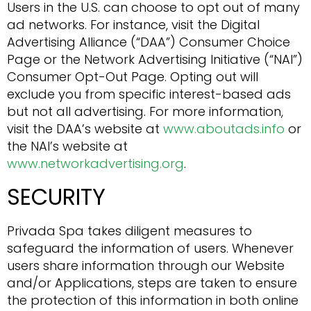
Users in the U.S. can choose to opt out of many
ad networks. For instance, visit the Digital
Advertising Alliance (“DAA”) Consumer Choice
Page or the Network Advertising Initiative (“NAI”)
Consumer Opt-Out Page. Opting out will
exclude you from specific interest-based ads
but not all advertising. For more information,
visit the DAA’s website at
www.aboutads.info
or
the NAI’s website at
www.networkadvertising.org
.
SECURITY
Privada Spa takes diligent measures to
safeguard the information of users. Whenever
users share information through our Website
and/or Applications, steps are taken to ensure
the protection of this information in both online