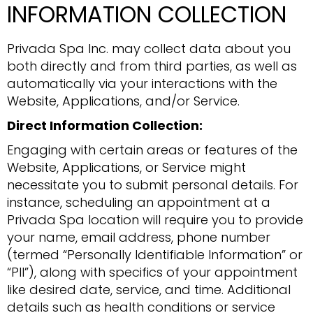
INFORMATION COLLECTION
Privada Spa Inc. may collect data about you
both directly and from third parties, as well as
automatically via your interactions with the
Website, Applications, and/or Service.
Direct Information Collection:
Engaging with certain areas or features of the
Website, Applications, or Service might
necessitate you to submit personal details. For
instance, scheduling an appointment at a
Privada Spa location will require you to provide
your name, email address, phone number
(termed “Personally Identifiable Information” or
“PII”), along with specifics of your appointment
like desired date, service, and time. Additional
details such as health conditions or service