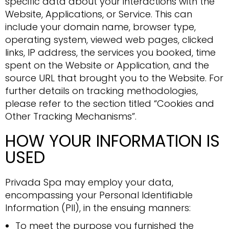
specific data about your interactions with the
Website, Applications, or Service. This can
include your domain name, browser type,
operating system, viewed web pages, clicked
links, IP address, the services you booked, time
spent on the Website or Application, and the
source URL that brought you to the Website. For
further details on tracking methodologies,
please refer to the section titled “Cookies and
Other Tracking Mechanisms”.
HOW YOUR INFORMATION IS
USED
Privada Spa may employ your data,
encompassing your Personal Identifiable
Information (PII), in the ensuing manners:
To meet the purpose you furnished the