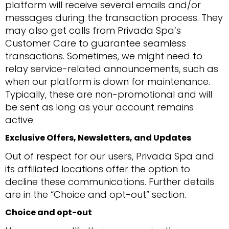
platform will receive several emails and/or
messages during the transaction process. They
may also get calls from Privada Spa’s
Customer Care to guarantee seamless
transactions. Sometimes, we might need to
relay service-related announcements, such as
when our platform is down for maintenance.
Typically, these are non-promotional and will
be sent as long as your account remains
active.
Exclusive Offers, Newsletters, and Updates
Out of respect for our users, Privada Spa and
its affiliated locations offer the option to
decline these communications. Further details
are in the “Choice and opt-out” section.
Choice and opt-out