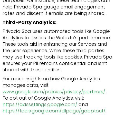
purposes. For instance, these technologies can
help Privada Spa gauge email engagement
rates and discern if emails are being shared.
Third-Party Analytics:
Privada Spa uses automated tools like Google
Analytics to assess the Website’s performance.
These tools aid in enhancing our Services and
the user experience. While these third parties
may use tracking tools like cookies, Privada Spa
ensures your PII remains confidential and isn’t
shared with these entities.
For more insights on how Google Analytics
manages data, visit:
www.google.com/policies/privacy/partners/
.
To opt out of Google Analytics, visit:
https://adssettings.google.com/
and
https://tools.google.com/dlpage/gaoptout/
.