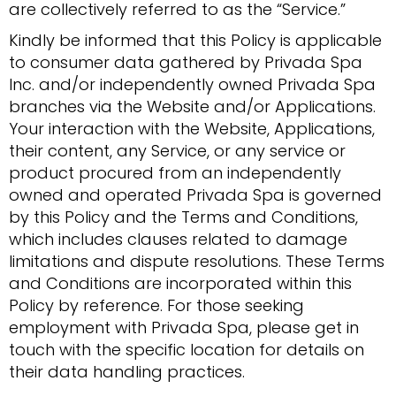
are collectively referred to as the “Service.”
Kindly be informed that this Policy is applicable
to consumer data gathered by Privada Spa
Inc. and/or independently owned Privada Spa
branches via the Website and/or Applications.
Your interaction with the Website, Applications,
their content, any Service, or any service or
product procured from an independently
owned and operated Privada Spa is governed
by this Policy and the Terms and Conditions,
which includes clauses related to damage
limitations and dispute resolutions. These Terms
and Conditions are incorporated within this
Policy by reference. For those seeking
employment with Privada Spa, please get in
touch with the specific location for details on
their data handling practices.