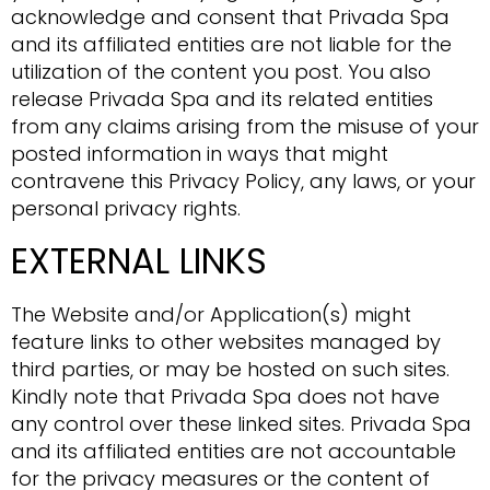
acknowledge and consent that Privada Spa
and its affiliated entities are not liable for the
utilization of the content you post. You also
release Privada Spa and its related entities
from any claims arising from the misuse of your
posted information in ways that might
contravene this Privacy Policy, any laws, or your
personal privacy rights.
EXTERNAL LINKS
The Website and/or Application(s) might
feature links to other websites managed by
third parties, or may be hosted on such sites.
Kindly note that Privada Spa does not have
any control over these linked sites. Privada Spa
and its affiliated entities are not accountable
for the privacy measures or the content of