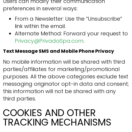
Users can modify their communication
preferences in several ways:
From a Newsletter: Use the “Unsubscribe”
link within the email.
Alternate Method: Forward your request to
Privacy@PrivadaSpa.com
.
Text Message SMS and Mobile Phone Privacy
No mobile information will be shared with third
parties/affiliates for marketing/promotional
purposes. All the above categories exclude text
messaging originator opt-in data and consent;
this information will not be shared with any
third parties.
COOKIES AND OTHER
TRACKING MECHANISMS