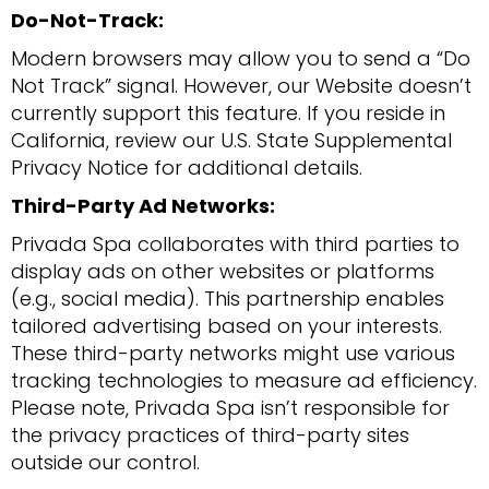
Do-Not-Track:
Modern browsers may allow you to send a “Do
Not Track” signal. However, our Website doesn’t
currently support this feature. If you reside in
California, review our U.S. State Supplemental
Privacy Notice for additional details.
Third-Party Ad Networks:
Privada Spa collaborates with third parties to
display ads on other websites or platforms
(e.g., social media). This partnership enables
tailored advertising based on your interests.
These third-party networks might use various
tracking technologies to measure ad efficiency.
Please note, Privada Spa isn’t responsible for
the privacy practices of third-party sites
outside our control.