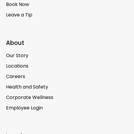
Book Now
Leave a Tip
About
Our Story
Locations
Careers
Health and Safety
Corporate Wellness
Employee Login