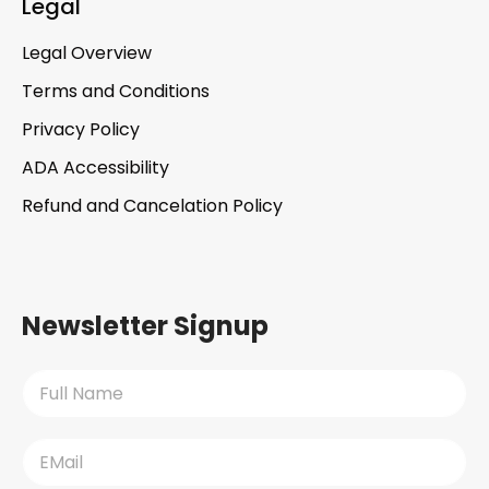
Legal
Legal Overview
Terms and Conditions
Privacy Policy
ADA Accessibility
Refund and Cancelation Policy
Newsletter Signup
N
a
m
e
E
*
m
a