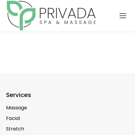
Services
Massage
Facial
Stretch